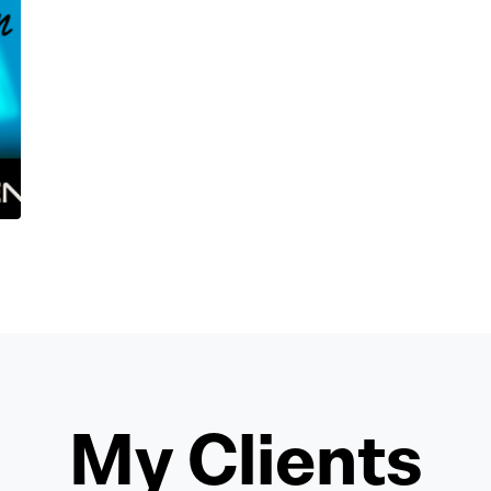
My Clients