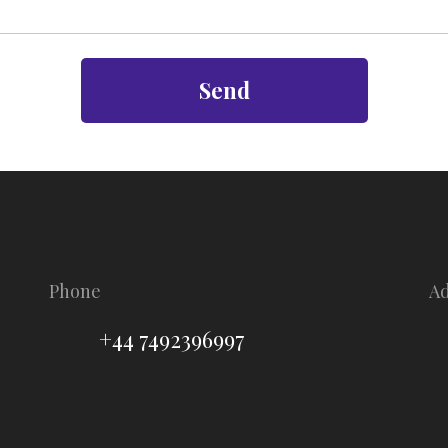
Send
Phone
A
+44 7492396997