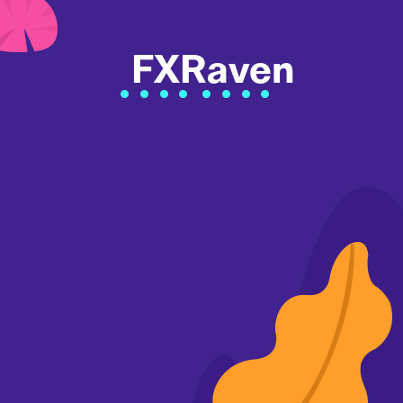
FXRaven