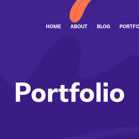
HOME
ABOUT
BLOG
PORTFO
Portfolio