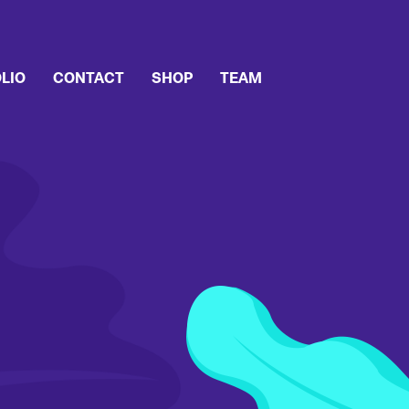
LIO
CONTACT
SHOP
TEAM