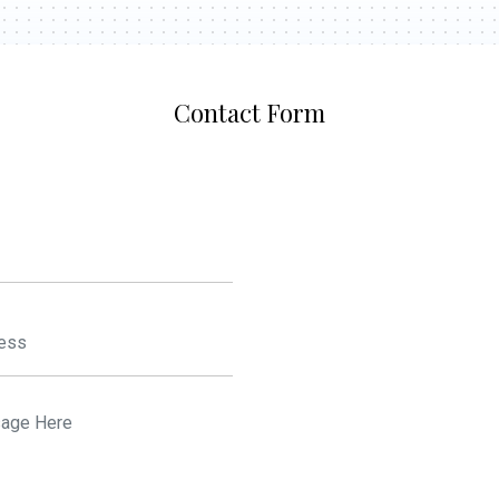
Contact Form