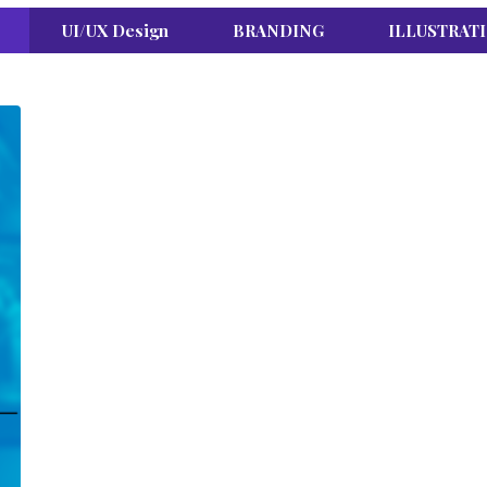
UI/UX Design
BRANDING
ILLUSTRAT