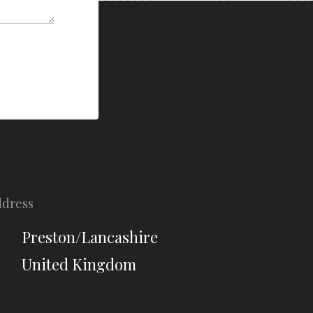
ddress
Preston/Lancashire
United Kingdom