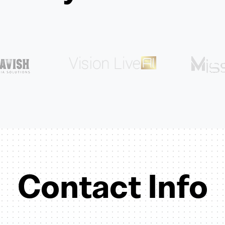
Contact Info