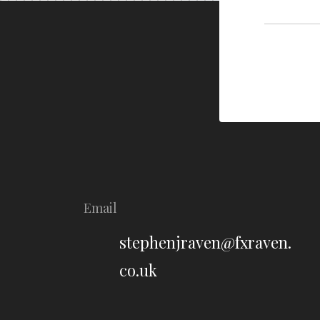
Email
stephenjraven@fxraven.
co.uk