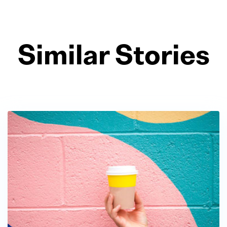
Similar Stories