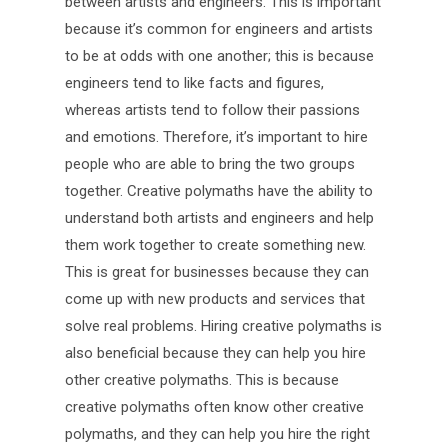
between artists and engineers. This is important
because it’s common for engineers and artists
to be at odds with one another; this is because
engineers tend to like facts and figures,
whereas artists tend to follow their passions
and emotions. Therefore, it’s important to hire
people who are able to bring the two groups
together. Creative polymaths have the ability to
understand both artists and engineers and help
them work together to create something new.
This is great for businesses because they can
come up with new products and services that
solve real problems. Hiring creative polymaths is
also beneficial because they can help you hire
other creative polymaths. This is because
creative polymaths often know other creative
polymaths, and they can help you hire the right