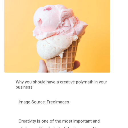
Why you should have a creative polymath in your
business
Image Source: FreeImages
Creativity is one of the most important and