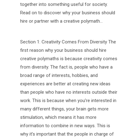
together into something useful for society.
Read on to discover why your business should
hire or partner with a creative polymath…
Section 1: Creativity Comes From Diversity The
first reason why your business should hire
creative polymaths is because creativity comes
from diversity. The fact is, people who have a
broad range of interests, hobbies, and
experiences are better at creating new ideas
than people who have no interests outside their
work. This is because when you’re interested in
many different things, your brain gets more
stimulation, which means it has more
information to combine in new ways. This is
why it’s important that the people in charge of