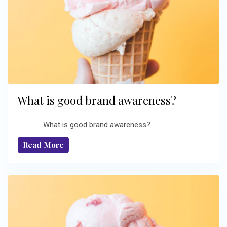
What is good brand awareness?
What is good brand awareness?
Read More