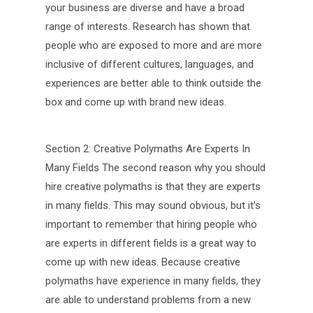
your business are diverse and have a broad
range of interests. Research has shown that
people who are exposed to more and are more
inclusive of different cultures, languages, and
experiences are better able to think outside the
box and come up with brand new ideas.
Section 2: Creative Polymaths Are Experts In
Many Fields The second reason why you should
hire creative polymaths is that they are experts
in many fields. This may sound obvious, but it’s
important to remember that hiring people who
are experts in different fields is a great way to
come up with new ideas. Because creative
polymaths have experience in many fields, they
are able to understand problems from a new