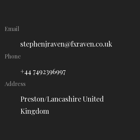
Email
stephenjraven@fxraven.co.uk
Phone
+44 7492396997
Address
Preston/Lancashire United
Kingdom