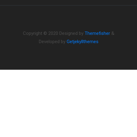
Copyright © 2020 Designed by
Themefisher
&
Developed by
Getjekyllthemes