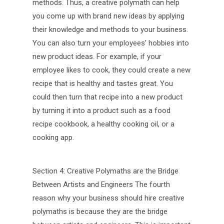
methods. Thus, a creative polymath can help
you come up with brand new ideas by applying
their knowledge and methods to your business.
You can also turn your employees’ hobbies into
new product ideas. For example, if your
employee likes to cook, they could create a new
recipe that is healthy and tastes great. You
could then turn that recipe into a new product
by turning it into a product such as a food
recipe cookbook, a healthy cooking oil, or a
cooking app.
Section 4: Creative Polymaths are the Bridge
Between Artists and Engineers The fourth
reason why your business should hire creative
polymaths is because they are the bridge