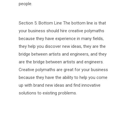
people.
Section 5: Bottom Line The bottom line is that
your business should hire creative polymaths
because they have experience in many fields,
they help you discover new ideas, they are the
bridge between artists and engineers, and they
are the bridge between artists and engineers.
Creative polymaths are great for your business
because they have the ability to help you come
up with brand new ideas and find innovative
solutions to existing problems.