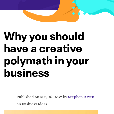
Why you should
have a creative
polymath in your
business
Published on May 26, 2017 by
Stephen Raven
on
Business
Ideas