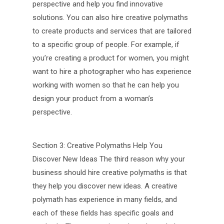
perspective and help you find innovative
solutions. You can also hire creative polymaths
to create products and services that are tailored
to a specific group of people. For example, if
you’re creating a product for women, you might
want to hire a photographer who has experience
working with women so that he can help you
design your product from a woman’s
perspective.
Section 3: Creative Polymaths Help You
Discover New Ideas The third reason why your
business should hire creative polymaths is that
they help you discover new ideas. A creative
polymath has experience in many fields, and
each of these fields has specific goals and