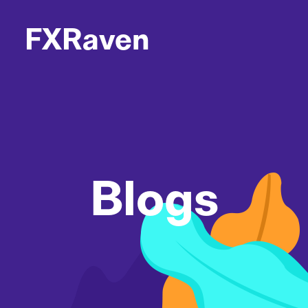
FXRaven
Blogs