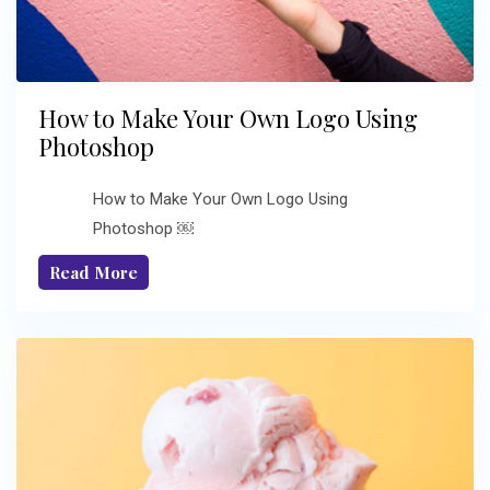
How to Make Your Own Logo Using
Photoshop
How to Make Your Own Logo Using
Photoshop ￼
Read More