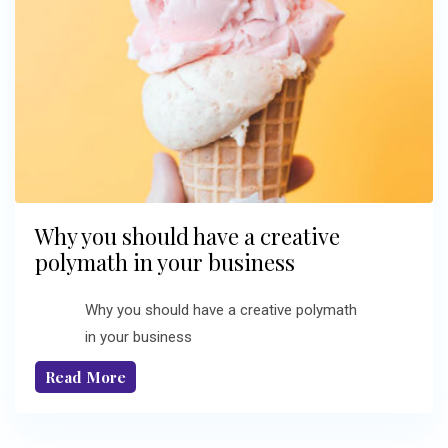
Why you should have a creative
polymath in your business
Why you should have a creative polymath
in your business
Read More