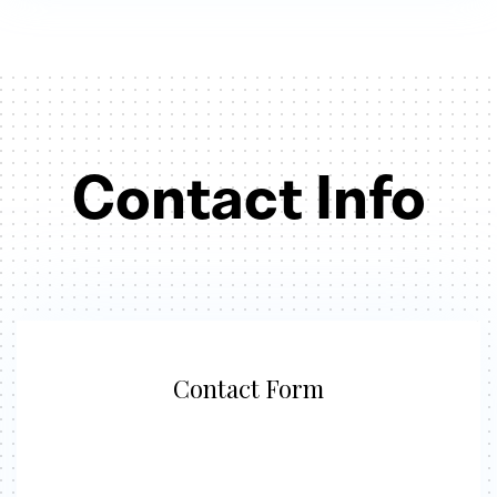
Contact Info
Contact Form