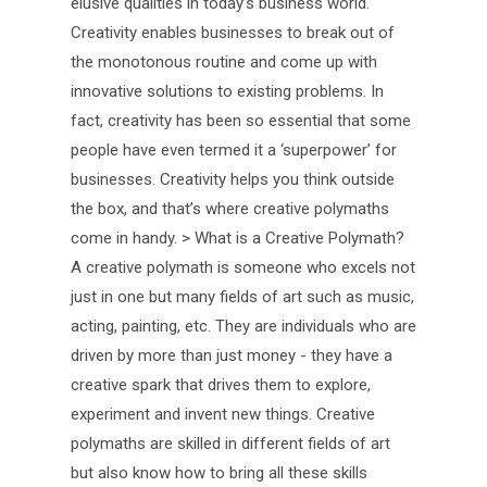
elusive qualities in today’s business world.
Creativity enables businesses to break out of
the monotonous routine and come up with
innovative solutions to existing problems. In
fact, creativity has been so essential that some
people have even termed it a ‘superpower’ for
businesses. Creativity helps you think outside
the box, and that’s where creative polymaths
come in handy. > What is a Creative Polymath?
A creative polymath is someone who excels not
just in one but many fields of art such as music,
acting, painting, etc. They are individuals who are
driven by more than just money - they have a
creative spark that drives them to explore,
experiment and invent new things. Creative
polymaths are skilled in different fields of art
but also know how to bring all these skills